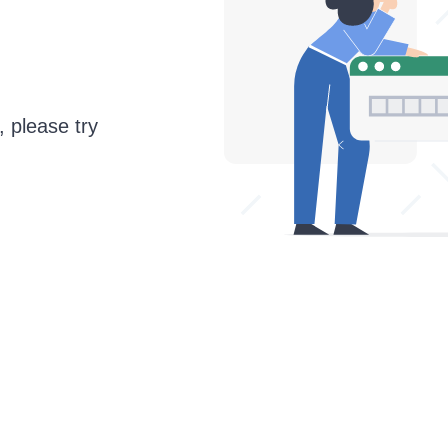
, please try