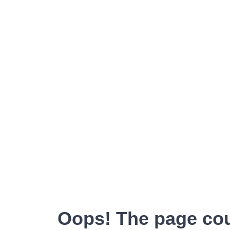
Oops! The page cou