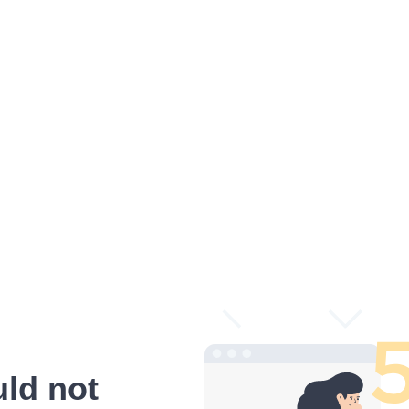
ld not