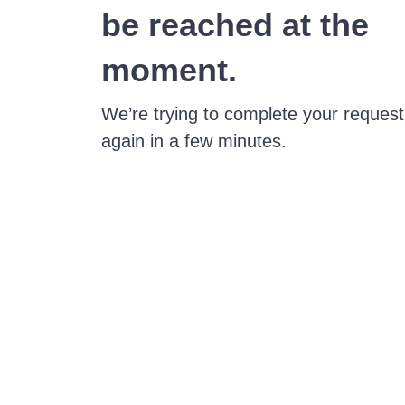
be reached at the
moment.
We’re trying to complete your request
again in a few minutes.