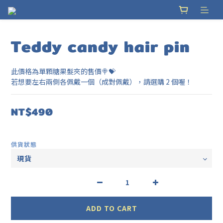
Teddy candy hair pin
此價格為單顆糖果髮夾的售價🍭💝
若想要左右兩側各佩戴一個（成對佩戴），請選購 2 個喔！
NT$490
供貨狀態
ADD TO CART