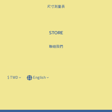
尺寸測量表
STORE
聯絡我們
$
TWD
English
Powered by SHOPLINE