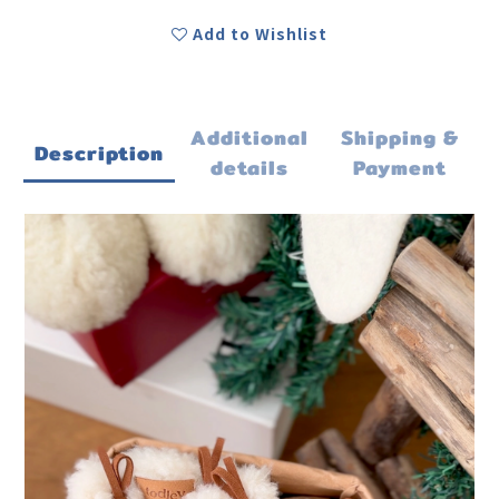
Add to Wishlist
Additional
Shipping &
Description
details
Payment