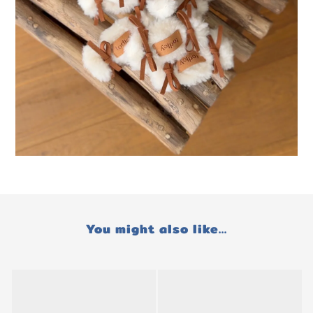
You might also like...