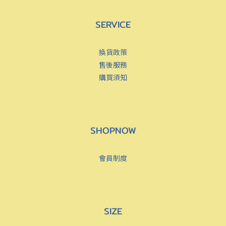
SERVICE
換貨政策
售後服務
購買須知
SHOPNOW
會員制度
SIZE